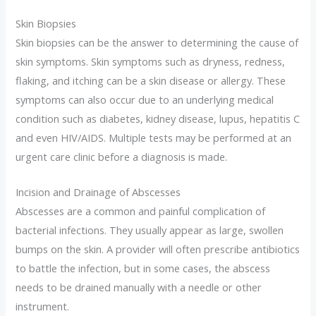
Skin Biopsies
Skin biopsies can be the answer to determining the cause of
skin symptoms. Skin symptoms such as dryness, redness,
flaking, and itching can be a skin disease or allergy. These
symptoms can also occur due to an underlying medical
condition such as diabetes, kidney disease, lupus, hepatitis C
and even HIV/AIDS. Multiple tests may be performed at an
urgent care clinic before a diagnosis is made.
Incision and Drainage of Abscesses
Abscesses are a common and painful complication of
bacterial infections. They usually appear as large, swollen
bumps on the skin. A provider will often prescribe antibiotics
to battle the infection, but in some cases, the abscess
needs to be drained manually with a needle or other
instrument.