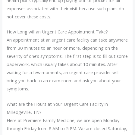
health plans typically end up paying out-of-pocket for all
expenses associated with their visit because such plans do
not cover these costs.
How Long will an Urgent Care Appointment Take?
An appointment at an urgent care facility can take anywhere
from 30 minutes to an hour or more, depending on the
severity of one’s symptoms. The first step is to fill out some
paperwork, which usually takes about 10 minutes. After
waiting for a few moments, an urgent care provider will
bring you back to an exam room and ask you about your
symptoms.
What are the Hours at Your Urgent Care Facility in
Milledgeville, TN?
Here at Premiere Family Medicine, we are open Monday
through Friday from 8 AM to 5 PM. We are closed Saturday,