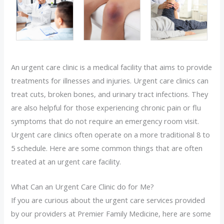
An urgent care clinic is a medical facility that aims to provide
treatments for illnesses and injuries. Urgent care clinics can
treat cuts, broken bones, and urinary tract infections. They
are also helpful for those experiencing chronic pain or flu
symptoms that do not require an emergency room visit.
Urgent care clinics often operate on a more traditional 8 to
5 schedule. Here are some common things that are often
treated at an urgent care facility.
What Can an Urgent Care Clinic do for Me?
If you are curious about the urgent care services provided
by our providers at Premier Family Medicine, here are some