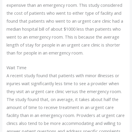
expensive than an emergency room. This study considered
the cost of patients who went to either type of facility and
found that patients who went to an urgent care clinic had a
median hospital bill of about $1000 less than patients who
went to an emergency room. This is because the average
length of stay for people in an urgent care clinic is shorter
than for people in an emergency room.
Wait Time
A recent study found that patients with minor illnesses or
injuries wait significantly less time to see a provider when
they visit an urgent care clinic versus the emergency room.
The study found that, on average, it takes about half the
amount of time to receive treatment in an urgent care
facility than in an emergency room. Providers at urgent care
clinics also tend to be more accommodating and willing to
answer patient questions and address specific complaints.