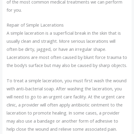
of the most common medical treatments we can perform
for you.
Repair of Simple Lacerations
A simple laceration is a superficial break in the skin that is
usually clean and straight. More serious lacerations will
often be dirty, jagged, or have an irregular shape.
Lacerations are most often caused by blunt force trauma to
the body’s surface but may also be caused by sharp objects.
To treat a simple laceration, you must first wash the wound
with anti-bacterial soap. After washing the laceration, you
will need to go to an urgent care facility. At the urgent care
clinic, a provider will often apply antibiotic ointment to the
laceration to promote healing. In some cases, a provider
may also use a bandage or another form of adhesive to
help close the wound and relieve some associated pain.