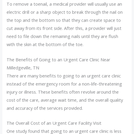
To remove a toenail, a medical provider will usually use an
electric drill or a sharp object to break through the nail on
the top and the bottom so that they can create space to
cut away from its front side. After this, a provider will just
need to file down the remaining nails until they are flush
with the skin at the bottom of the toe.
The Benefits of Going to an Urgent Care Clinic Near
Milledgeville, TN
There are many benefits to going to an urgent care clinic
instead of the emergency room for a non-life-threatening
injury or illness. These benefits often revolve around the
cost of the care, average wait time, and the overall quality
and accuracy of the services provided.
The Overall Cost of an Urgent Care Facility Visit
One study found that going to an urgent care clinic is less