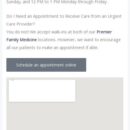
Sunday, and 12 PM to 1 PM Monday through Friday.
Do I Need an Appointment to Receive Care from an Urgent
Care Provider?
You do not! We accept walk-ins at both of our
Premier
Family Medicine
locations. However, we want to encourage
all our patients to make an appointment if able.
Schedule an appointment online