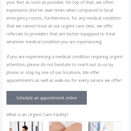
your feet as soon as possible. On top of that, we often
experience shorter wait times when compared to local
emergency rooms. Furthermore, for any medical condition
that we cannot treat at our urgent care clinic, we offer
referrals to providers that are better equipped to treat
whatever medical condition you are experiencing.
If you are experiencing a medical condition requiring urgent
attention, please do not hesitate to reach out to us by
phone or stop by one of our locations. We offer
appointments as well as walk-ins for every service we offer!
Schedule an appointment online
What is an Urgent Care Facility?