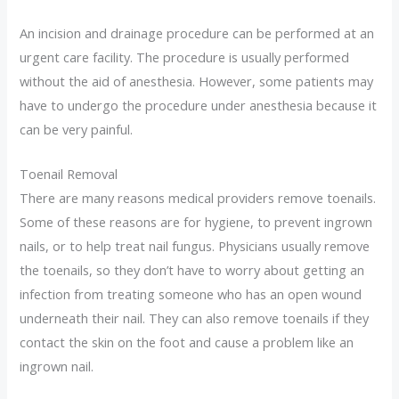
An incision and drainage procedure can be performed at an
urgent care facility. The procedure is usually performed
without the aid of anesthesia. However, some patients may
have to undergo the procedure under anesthesia because it
can be very painful.
Toenail Removal
There are many reasons medical providers remove toenails.
Some of these reasons are for hygiene, to prevent ingrown
nails, or to help treat nail fungus. Physicians usually remove
the toenails, so they don’t have to worry about getting an
infection from treating someone who has an open wound
underneath their nail. They can also remove toenails if they
contact the skin on the foot and cause a problem like an
ingrown nail.