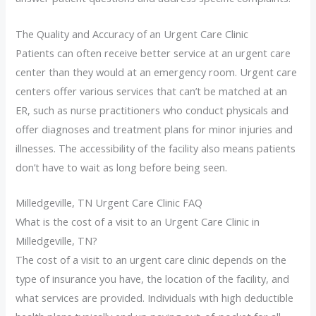
The Quality and Accuracy of an Urgent Care Clinic
Patients can often receive better service at an urgent care
center than they would at an emergency room. Urgent care
centers offer various services that can’t be matched at an
ER, such as nurse practitioners who conduct physicals and
offer diagnoses and treatment plans for minor injuries and
illnesses. The accessibility of the facility also means patients
don’t have to wait as long before being seen.
Milledgeville, TN Urgent Care Clinic FAQ
What is the cost of a visit to an Urgent Care Clinic in
Milledgeville, TN?
The cost of a visit to an urgent care clinic depends on the
type of insurance you have, the location of the facility, and
what services are provided. Individuals with high deductible