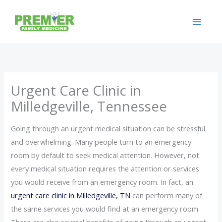
Skip
to
content
Urgent Care Clinic in
Milledgeville, Tennessee
Going through an urgent medical situation can be stressful
and overwhelming. Many people turn to an emergency
room by default to seek medical attention. However, not
every medical situation requires the attention or services
you would receive from an emergency room. In fact, an
urgent care clinic in Milledgeville, TN
can perform many of
the same services you would find at an emergency room.
There are also several benefits of going through an urgent