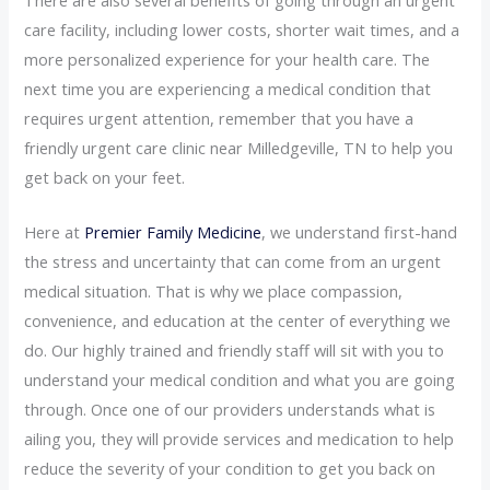
care facility, including lower costs, shorter wait times, and a
more personalized experience for your health care. The
next time you are experiencing a medical condition that
requires urgent attention, remember that you have a
friendly urgent care clinic near Milledgeville, TN to help you
get back on your feet.
Here at
Premier Family Medicine
, we understand first-hand
the stress and uncertainty that can come from an urgent
medical situation. That is why we place compassion,
convenience, and education at the center of everything we
do. Our highly trained and friendly staff will sit with you to
understand your medical condition and what you are going
through. Once one of our providers understands what is
ailing you, they will provide services and medication to help
reduce the severity of your condition to get you back on