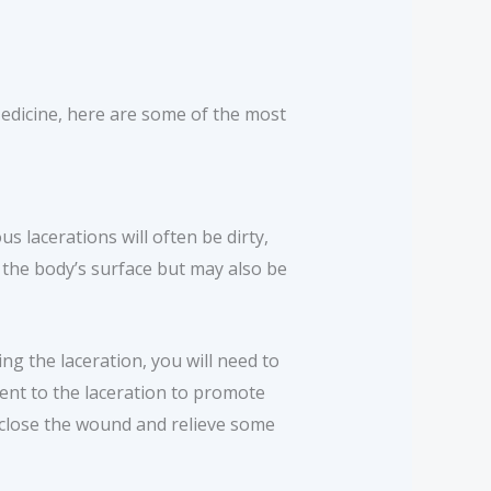
Medicine, here are some of the most
us lacerations will often be dirty,
 the body’s surface but may also be
ng the laceration, you will need to
tment to the laceration to promote
 close the wound and relieve some