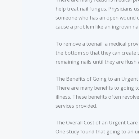
help treat nail fungus. Physicians u
someone who has an open wound unde
cause a problem like an ingrown nai
To remove a toenail, a medical provid
the bottom so that they can create sp
remaining nails until they are flush 
The Benefits of Going to an Urgent
There are many benefits to going to
illness. These benefits often revolv
services provided.
The Overall Cost of an Urgent Care Fa
One study found that going to an ur