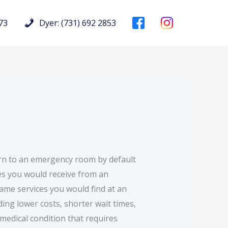
73
Dyer: (731) 692 2853
rn to an emergency room by default
ces you would receive from an
me services you would find at an
ing lower costs, shorter wait times,
medical condition that requires