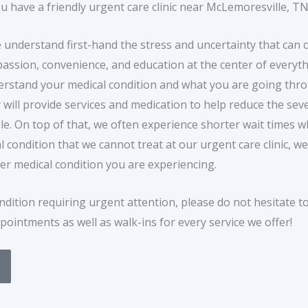
 have a friendly urgent care clinic near McLemoresville, TN
e understand first-hand the stress and uncertainty that can
passion, convenience, and education at the center of everyth
 understand your medical condition and what you are going th
 will provide services and medication to help reduce the seve
le. On top of that, we often experience shorter wait times
condition that we cannot treat at our urgent care clinic, we 
er medical condition you are experiencing.
ndition requiring urgent attention, please do not hesitate t
pointments as well as walk-ins for every service we offer!