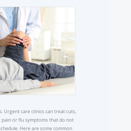
s. Urgent care clinics can treat cuts,
c pain or flu symptoms that do not
 5 schedule. Here are some common