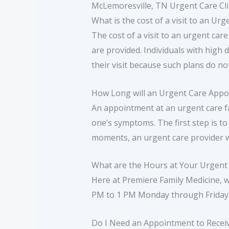
McLemoresville, TN Urgent Care Cli
What is the cost of a visit to an Ur
The cost of a visit to an urgent care
are provided. Individuals with high 
their visit because such plans do no
How Long will an Urgent Care App
An appointment at an urgent care fa
one’s symptoms. The first step is to
moments, an urgent care provider 
What are the Hours at Your Urgent C
Here at Premiere Family Medicine, 
PM to 1 PM Monday through Friday
Do I Need an Appointment to Recei