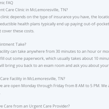
nic FAQ
gent Care Clinic in McLemoresville, TN?
 clinic depends on the type of insurance you have, the locatio
deductible health plans typically end up paying out-of-pocket
t cover these costs.
ointment Take?
cility can take anywhere from 30 minutes to an hour or mor
 fill out some paperwork, which usually takes about 10 minut
will bring you back to an exam room and ask you about you
are Facility in McLemoresville, TN?
we are open Monday through Friday from 8 AM to 5 PM. We a
.
ve Care from an Urgent Care Provider?