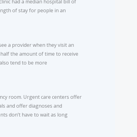
inic had a median hospital bill of
gth of stay for people in an
 see a provider when they visit an
half the amount of time to receive
 also tend to be more
ency room. Urgent care centers offer
als and offer diagnoses and
ents don’t have to wait as long