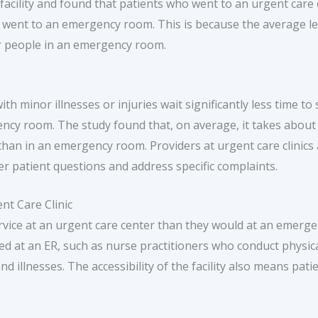
facility and found that patients who went to an urgent care cl
 went to an emergency room. This is because the average len
for people in an emergency room.
th minor illnesses or injuries wait significantly less time to
ency room. The study found that, on average, it takes about 
 than in an emergency room. Providers at urgent care clinics
 patient questions and address specific complaints.
nt Care Clinic
ervice at an urgent care center than they would at an emerg
hed at an ER, such as nurse practitioners who conduct physic
d illnesses. The accessibility of the facility also means pati