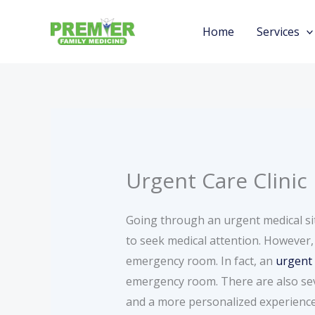
Skip
to
Home
Services
content
Urgent Care Clinic
Going through an urgent medical si
to seek medical attention. However,
emergency room. In fact, an
urgent 
emergency room. There are also sever
and a more personalized experience 