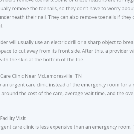
sually remove the toenails, so they don’t have to worry abou
rneath their nail. They can also remove toenails if they c
l.
er will usually use an electric drill or a sharp object to br
ace to cut away from its front side. After this, a provider wi
with the skin at the bottom of the toe.
 Care Clinic Near McLemoresville, TN
 an urgent care clinic instead of the emergency room for a n
e around the cost of the care, average wait time, and the over
cility Visit
gent care clinic is less expensive than an emergency room. 