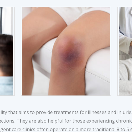
ility that aims to provide treatments for illnesses and injurie
ections. They are also helpful for those experiencing chroni
gent care clinics often operate on a more traditional 8 to