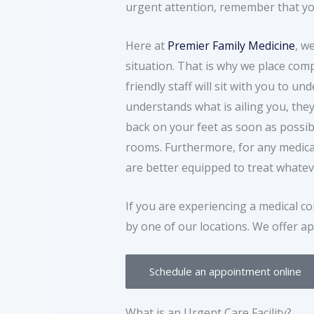
urgent attention, remember that you
Here at
Premier Family Medicine
, w
situation. That is why we place com
friendly staff will sit with you to
understands what is ailing you, they
back on your feet as soon as possib
rooms. Furthermore, for any medical 
are better equipped to treat whatev
If you are experiencing a medical co
by one of our locations. We offer ap
Schedule an appointment online
What is an Urgent Care Facility?