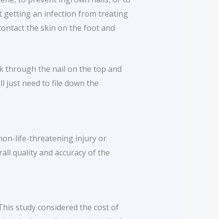
t getting an infection from treating
ontact the skin on the foot and
eak through the nail on the top and
ll just need to file down the
on-life-threatening injury or
all quality and accuracy of the
This study considered the cost of