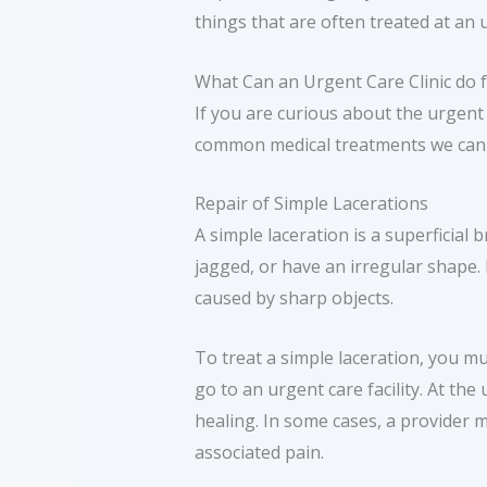
things that are often treated at an u
What Can an Urgent Care Clinic do 
If you are curious about the urgent
common medical treatments we can 
Repair of Simple Lacerations
A simple laceration is a superficial b
jagged, or have an irregular shape.
caused by sharp objects.
To treat a simple laceration, you mu
go to an urgent care facility. At the
healing. In some cases, a provider 
associated pain.