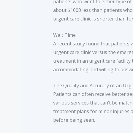
patients who went to either type of 
about $1000 less than patients who
urgent care clinic is shorter than 
Wait Time
A recent study found that patients wi
urgent care clinic versus the emerg
treatment in an urgent care facility
accommodating and willing to answer
The Quality and Accuracy of an Urge
Patients can often receive better s
various services that can’t be matc
treatment plans for minor injuries an
before being seen.