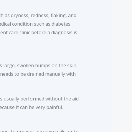
 as dryness, redness, flaking, and
dical condition such as diabetes,
nt care clinic before a diagnosis is
s large, swollen bumps on the skin.
ss needs to be drained manually with
is usually performed without the aid
ause it can be very painful.
ne, to prevent ingrown nails, or to