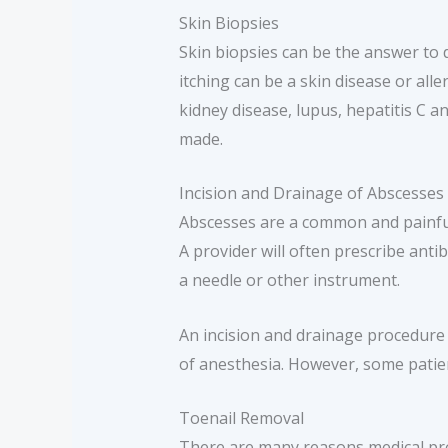
Skin Biopsies
Skin biopsies can be the answer to 
itching can be a skin disease or al
kidney disease, lupus, hepatitis C a
made.
Incision and Drainage of Abscesses
Abscesses are a common and painful 
A provider will often prescribe anti
a needle or other instrument.
An incision and drainage procedure 
of anesthesia. However, some patie
Toenail Removal
There are many reasons medical prov