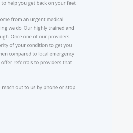
 to help you get back on your feet.
 come from an urgent medical
ing we do. Our highly trained and
rough. Once one of our providers
rity of your condition to get you
 when compared to local emergency
offer referrals to providers that
o reach out to us by phone or stop