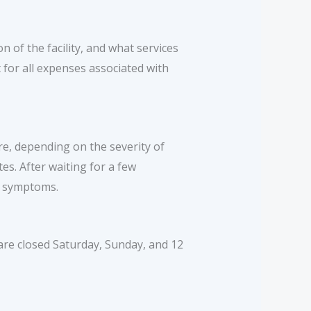
n of the facility, and what services
 for all expenses associated with
e, depending on the severity of
es. After waiting for a few
r symptoms.
re closed Saturday, Sunday, and 12