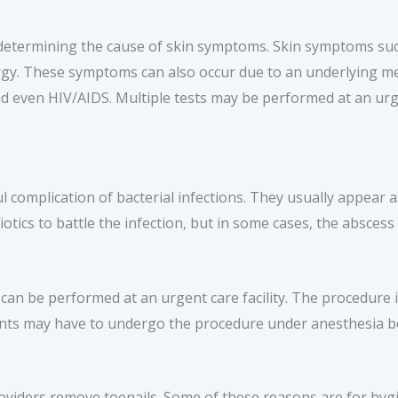
determining the cause of skin symptoms. Skin symptoms such
lergy. These symptoms can also occur due to an underlying me
nd even HIV/AIDS. Multiple tests may be performed at an urge
complication of bacterial infections. They usually appear a
biotics to battle the infection, but in some cases, the absce
can be performed at an urgent care facility. The procedure 
nts may have to undergo the procedure under anesthesia bec
iders remove toenails. Some of these reasons are for hygie