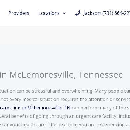
Providers
Locations
Jackson: (731) 664-22
 in McLemoresville, Tennessee
tuation can be stressful and overwhelming. Many people tu
 not every medical situation requires the attention or servi
care clinic in McLemoresville, TN
can perform many of the sa
al benefits of going through an urgent care facility, includ
for your health care. The next time you are experiencing a 