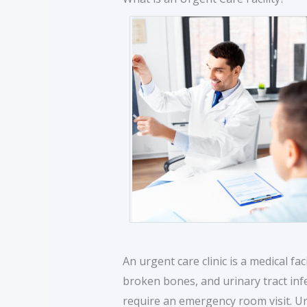
An urgent care clinic is a medical fac
broken bones, and urinary tract inf
require an emergency room visit. Ur