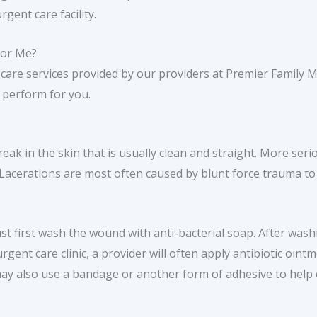
rgent care facility.
for Me?
 care services provided by our providers at Premier Family 
perform for you.
reak in the skin that is usually clean and straight. More serio
 Lacerations are most often caused by blunt force trauma to
st first wash the wound with anti-bacterial soap. After washi
 urgent care clinic, a provider will often apply antibiotic oin
may also use a bandage or another form of adhesive to help