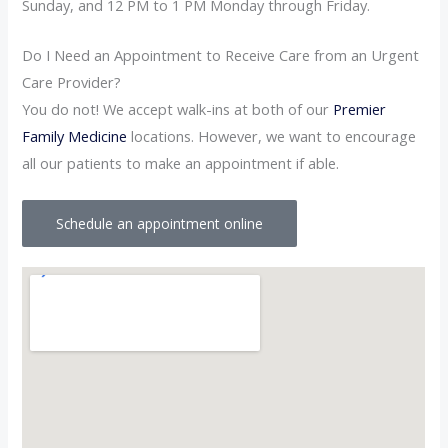
Sunday, and 12 PM to 1 PM Monday through Friday.
Do I Need an Appointment to Receive Care from an Urgent
Care Provider?
You do not! We accept walk-ins at both of our
Premier
Family Medicine
locations. However, we want to encourage
all our patients to make an appointment if able.
Schedule an appointment online