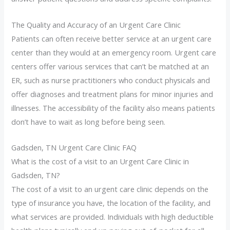
The Quality and Accuracy of an Urgent Care Clinic
Patients can often receive better service at an urgent care
center than they would at an emergency room. Urgent care
centers offer various services that can’t be matched at an
ER, such as nurse practitioners who conduct physicals and
offer diagnoses and treatment plans for minor injuries and
illnesses. The accessibility of the facility also means patients
don’t have to wait as long before being seen.
Gadsden, TN Urgent Care Clinic FAQ
What is the cost of a visit to an Urgent Care Clinic in
Gadsden, TN?
The cost of a visit to an urgent care clinic depends on the
type of insurance you have, the location of the facility, and
what services are provided. Individuals with high deductible