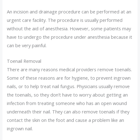
An incision and drainage procedure can be performed at an
urgent care facility. The procedure is usually performed
without the aid of anesthesia. However, some patients may
have to undergo the procedure under anesthesia because it
can be very painful.
Toenail Removal
There are many reasons medical providers remove toenails.
Some of these reasons are for hygiene, to prevent ingrown
nails, or to help treat nail fungus. Physicians usually remove
the toenails, so they don’t have to worry about getting an
infection from treating someone who has an open wound
underneath their nail. They can also remove toenails if they
contact the skin on the foot and cause a problem like an
ingrown nail.