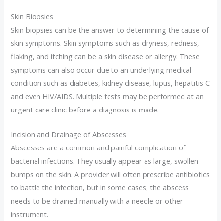
Skin Biopsies
Skin biopsies can be the answer to determining the cause of
skin symptoms. Skin symptoms such as dryness, redness,
flaking, and itching can be a skin disease or allergy. These
symptoms can also occur due to an underlying medical
condition such as diabetes, kidney disease, lupus, hepatitis C
and even HIV/AIDS. Multiple tests may be performed at an
urgent care clinic before a diagnosis is made.
Incision and Drainage of Abscesses
Abscesses are a common and painful complication of
bacterial infections. They usually appear as large, swollen
bumps on the skin. A provider will often prescribe antibiotics
to battle the infection, but in some cases, the abscess
needs to be drained manually with a needle or other
instrument.