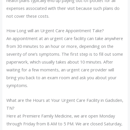
health plans typically end up paying out-of-pocket for all
expenses associated with their visit because such plans do
not cover these costs.
How Long will an Urgent Care Appointment Take?
An appointment at an urgent care facility can take anywhere
from 30 minutes to an hour or more, depending on the
severity of one’s symptoms. The first step is to fill out some
paperwork, which usually takes about 10 minutes. After
waiting for a few moments, an urgent care provider will
bring you back to an exam room and ask you about your
symptoms.
What are the Hours at Your Urgent Care Facility in Gadsden,
TN?
Here at Premiere Family Medicine, we are open Monday
through Friday from 8 AM to 5 PM. We are closed Saturday,