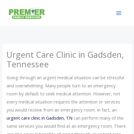
Skip
to
content
Urgent Care Clinic in Gadsden,
Tennessee
Going through an urgent medical situation can be stressful
and overwhelming. Many people turn to an emergency
room by default to seek medical attention. However, not
every medical situation requires the attention or services
you would receive from an emergency room. In fact, an
urgent care clinic in Gadsden, TN
can perform many of the
same services you would find at an emergency room. There
are also several benefits of going through an urgent care