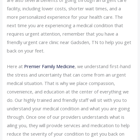
facility, including lower costs, shorter wait times, and a
more personalized experience for your health care. The
next time you are experiencing a medical condition that
requires urgent attention, remember that you have a
friendly urgent care clinic near Gadsden, TN to help you get
back on your feet.
Here at
Premier Family Medicine
, we understand first-hand
the stress and uncertainty that can come from an urgent
medical situation. That is why we place compassion,
convenience, and education at the center of everything we
do. Our highly trained and friendly staff will sit with you to
understand your medical condition and what you are going
through. Once one of our providers understands what is
ailing you, they will provide services and medication to help
reduce the severity of your condition to get you back on