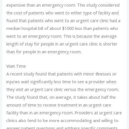
expensive than an emergency room. This study considered
the cost of patients who went to either type of facility and
found that patients who went to an urgent care clinic had a
median hospital bill of about $1000 less than patients who
went to an emergency room. This is because the average
length of stay for people in an urgent care clinic is shorter
than for people in an emergency room.
Wait Time
A recent study found that patients with minor illnesses or
injuries wait significantly less time to see a provider when
they visit an urgent care clinic versus the emergency room.
The study found that, on average, it takes about half the
amount of time to receive treatment in an urgent care
facility than in an emergency room. Providers at urgent care
clinics also tend to be more accommodating and willing to
answer patient questions and address specific complaints.