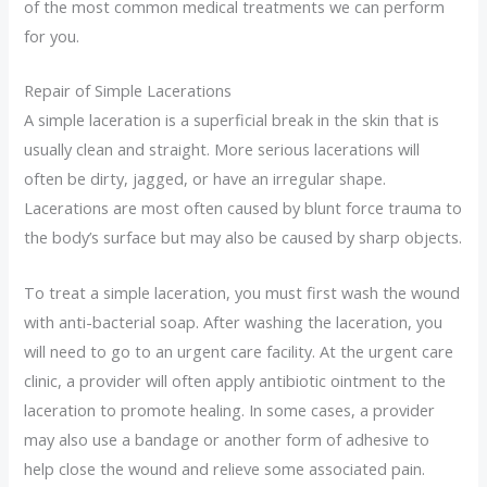
of the most common medical treatments we can perform
for you.
Repair of Simple Lacerations
A simple laceration is a superficial break in the skin that is
usually clean and straight. More serious lacerations will
often be dirty, jagged, or have an irregular shape.
Lacerations are most often caused by blunt force trauma to
the body’s surface but may also be caused by sharp objects.
To treat a simple laceration, you must first wash the wound
with anti-bacterial soap. After washing the laceration, you
will need to go to an urgent care facility. At the urgent care
clinic, a provider will often apply antibiotic ointment to the
laceration to promote healing. In some cases, a provider
may also use a bandage or another form of adhesive to
help close the wound and relieve some associated pain.