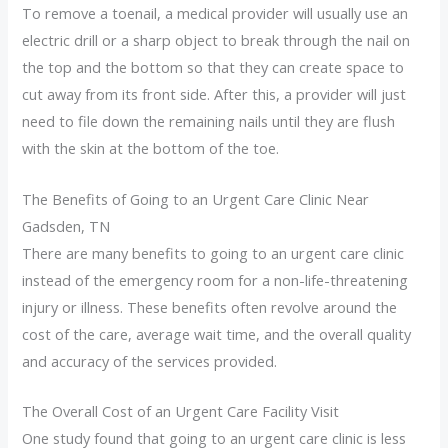
To remove a toenail, a medical provider will usually use an
electric drill or a sharp object to break through the nail on
the top and the bottom so that they can create space to
cut away from its front side. After this, a provider will just
need to file down the remaining nails until they are flush
with the skin at the bottom of the toe.
The Benefits of Going to an Urgent Care Clinic Near
Gadsden, TN
There are many benefits to going to an urgent care clinic
instead of the emergency room for a non-life-threatening
injury or illness. These benefits often revolve around the
cost of the care, average wait time, and the overall quality
and accuracy of the services provided.
The Overall Cost of an Urgent Care Facility Visit
One study found that going to an urgent care clinic is less