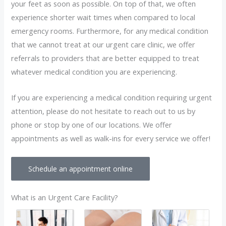
your feet as soon as possible. On top of that, we often
experience shorter wait times when compared to local
emergency rooms. Furthermore, for any medical condition
that we cannot treat at our urgent care clinic, we offer
referrals to providers that are better equipped to treat
whatever medical condition you are experiencing.
If you are experiencing a medical condition requiring urgent
attention, please do not hesitate to reach out to us by
phone or stop by one of our locations. We offer
appointments as well as walk-ins for every service we offer!
Schedule an appointment online
What is an Urgent Care Facility?