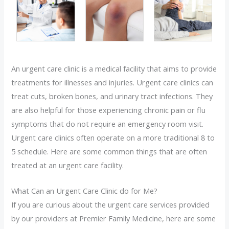
An urgent care clinic is a medical facility that aims to provide
treatments for illnesses and injuries. Urgent care clinics can
treat cuts, broken bones, and urinary tract infections. They
are also helpful for those experiencing chronic pain or flu
symptoms that do not require an emergency room visit.
Urgent care clinics often operate on a more traditional 8 to
5 schedule. Here are some common things that are often
treated at an urgent care facility.
What Can an Urgent Care Clinic do for Me?
If you are curious about the urgent care services provided
by our providers at Premier Family Medicine, here are some