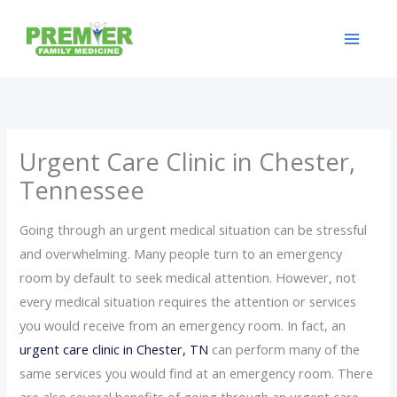
Skip
to
content
Urgent Care Clinic in Chester,
Tennessee
Going through an urgent medical situation can be stressful
and overwhelming. Many people turn to an emergency
room by default to seek medical attention. However, not
every medical situation requires the attention or services
you would receive from an emergency room. In fact, an
urgent care clinic in Chester, TN
can perform many of the
same services you would find at an emergency room. There
are also several benefits of going through an urgent care