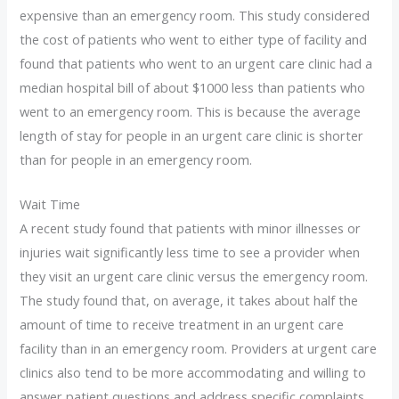
expensive than an emergency room. This study considered
the cost of patients who went to either type of facility and
found that patients who went to an urgent care clinic had a
median hospital bill of about $1000 less than patients who
went to an emergency room. This is because the average
length of stay for people in an urgent care clinic is shorter
than for people in an emergency room.
Wait Time
A recent study found that patients with minor illnesses or
injuries wait significantly less time to see a provider when
they visit an urgent care clinic versus the emergency room.
The study found that, on average, it takes about half the
amount of time to receive treatment in an urgent care
facility than in an emergency room. Providers at urgent care
clinics also tend to be more accommodating and willing to
answer patient questions and address specific complaints.