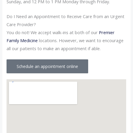
Sunday, and 12 PM to 1 PM Monday through Friday.
Do I Need an Appointment to Receive Care from an Urgent
Care Provider?
You do not! We accept walk-ins at both of our
Premier
Family Medicine
locations. However, we want to encourage
all our patients to make an appointment if able.
Schedule an appointment online