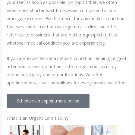
your feet as soon as possible. On top of that, we often
experience shorter wait times when compared to local
emergency rooms. Furthermore, for any medical condition
that we cannot treat at our urgent care clinic, we offer
referrals to providers that are better equipped to treat
whatever medical condition you are experiencing.
If you are experiencing a medical condition requiring urgent
attention, please do not hesitate to reach out to us by
phone or stop by one of our locations. We offer
appointments as well as walk-ins for every service we offer!
Schedule an appointment online
What is an Urgent Care Facility?