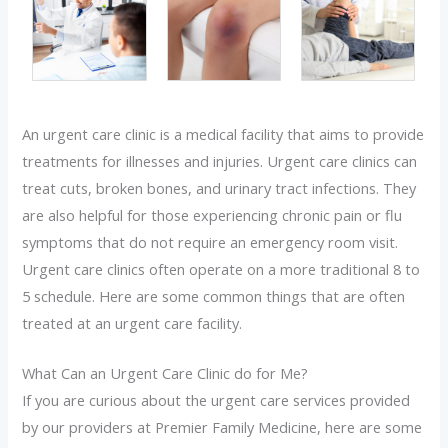
An urgent care clinic is a medical facility that aims to provide
treatments for illnesses and injuries. Urgent care clinics can
treat cuts, broken bones, and urinary tract infections. They
are also helpful for those experiencing chronic pain or flu
symptoms that do not require an emergency room visit.
Urgent care clinics often operate on a more traditional 8 to
5 schedule. Here are some common things that are often
treated at an urgent care facility.
What Can an Urgent Care Clinic do for Me?
If you are curious about the urgent care services provided
by our providers at Premier Family Medicine, here are some