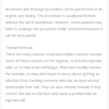
An incision and drainage procedure can be performed at an
urgent care facility. The procedure is usually performed
without the aid of anesthesia. However, some patients may
have to undergo the procedure under anesthesia because it
can be very painful.
Toenail Removal
There are many reasons medical providers remove toenails.
Some of these reasons are for hygiene, to prevent ingrown
nails, or to help treat nail fungus. Physicians usually remove
the toenails, so they don’t have to worry about getting an
infection from treating someone who has an open wound
underneath their nail. They can also remove toenails if they
contact the skin on the foot and cause a problem like an
ingrown nail.