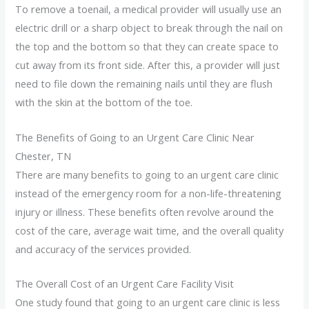
To remove a toenail, a medical provider will usually use an
electric drill or a sharp object to break through the nail on
the top and the bottom so that they can create space to
cut away from its front side. After this, a provider will just
need to file down the remaining nails until they are flush
with the skin at the bottom of the toe.
The Benefits of Going to an Urgent Care Clinic Near
Chester, TN
There are many benefits to going to an urgent care clinic
instead of the emergency room for a non-life-threatening
injury or illness. These benefits often revolve around the
cost of the care, average wait time, and the overall quality
and accuracy of the services provided.
The Overall Cost of an Urgent Care Facility Visit
One study found that going to an urgent care clinic is less