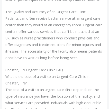
The Quality and Accuracy of an Urgent Care Clinic
Patients can often receive better service at an urgent care
center than they would at an emergency room. Urgent care
centers offer various services that can’t be matched at an
ER, such as nurse practitioners who conduct physicals and
offer diagnoses and treatment plans for minor injuries and
illnesses. The accessibility of the facility also means patients
don’t have to wait as long before being seen.
Chester, TN Urgent Care Clinic FAQ
What is the cost of a visit to an Urgent Care Clinic in
Chester, TN?
The cost of a visit to an urgent care clinic depends on the
type of insurance you have, the location of the facility, and
what services are provided. Individuals with high deductible