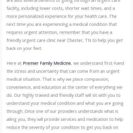
facility, including lower costs, shorter wait times, and a
more personalized experience for your health care. The
next time you are experiencing a medical condition that
requires urgent attention, remember that you have a
friendly urgent care clinic near Chester, TN to help you get
back on your feet.
Here at
Premier Family Medicine
, we understand first-hand
the stress and uncertainty that can come from an urgent
medical situation. That is why we place compassion,
convenience, and education at the center of everything we
do. Our highly trained and friendly staff will sit with you to
understand your medical condition and what you are going
through. Once one of our providers understands what is
ailing you, they will provide services and medication to help
reduce the severity of your condition to get you back on