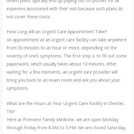
health plans typically end up paying out-of-pocket for all
expenses associated with their visit because such plans do
not cover these costs.
How Long will an Urgent Care Appointment Take?
An appointment at an urgent care facility can take anywhere
from 30 minutes to an hour or more, depending on the
severity of one’s symptoms. The first step is to fill out some
paperwork, which usually takes about 10 minutes. After
waiting for a few moments, an urgent care provider will
bring you back to an exam room and ask you about your
symptoms.
What are the Hours at Your Urgent Care Facility in Chester,
TN?
Here at Premiere Family Medicine, we are open Monday
through Friday from 8 AM to 5 PM. We are closed Saturday,