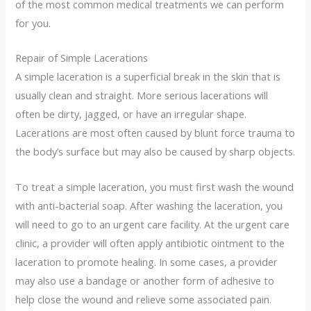
of the most common medical treatments we can perform
for you.
Repair of Simple Lacerations
A simple laceration is a superficial break in the skin that is
usually clean and straight. More serious lacerations will
often be dirty, jagged, or have an irregular shape.
Lacerations are most often caused by blunt force trauma to
the body’s surface but may also be caused by sharp objects.
To treat a simple laceration, you must first wash the wound
with anti-bacterial soap. After washing the laceration, you
will need to go to an urgent care facility. At the urgent care
clinic, a provider will often apply antibiotic ointment to the
laceration to promote healing. In some cases, a provider
may also use a bandage or another form of adhesive to
help close the wound and relieve some associated pain.