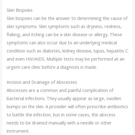
Skin Biopsies
Skin biopsies can be the answer to determining the cause of
skin symptoms. Skin symptoms such as dryness, redness,
flaking, and itching can be a skin disease or allergy. These
symptoms can also occur due to an underlying medical
condition such as diabetes, kidney disease, lupus, hepatitis C
and even HIV/AIDS. Multiple tests may be performed at an
urgent care clinic before a diagnosis is made.
Incision and Drainage of Abscesses
Abscesses are a common and painful complication of
bacterial infections. They usually appear as large, swollen
bumps on the skin. A provider will often prescribe antibiotics
to battle the infection, but in some cases, the abscess
needs to be drained manually with a needle or other
instrument.