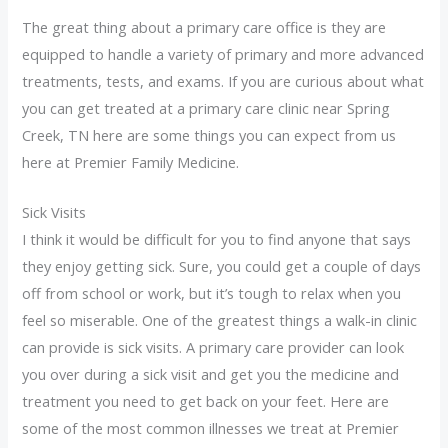
The great thing about a primary care office is they are
equipped to handle a variety of primary and more advanced
treatments, tests, and exams. If you are curious about what
you can get treated at a primary care clinic near Spring
Creek, TN here are some things you can expect from us
here at Premier Family Medicine.
Sick Visits
I think it would be difficult for you to find anyone that says
they enjoy getting sick. Sure, you could get a couple of days
off from school or work, but it’s tough to relax when you
feel so miserable. One of the greatest things a walk-in clinic
can provide is sick visits. A primary care provider can look
you over during a sick visit and get you the medicine and
treatment you need to get back on your feet. Here are
some of the most common illnesses we treat at Premier