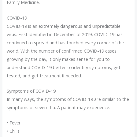
Family Medicine.
COVID-19
COVID-19 is an extremely dangerous and unpredictable
virus. First identified in December of 2019, COVID-19 has
continued to spread and has touched every corner of the
world. With the number of confirmed COVID-19 cases
growing by the day, it only makes sense for you to
understand COVID-19 better to identify symptoms, get
tested, and get treatment if needed.
Symptoms of COVID-19
In many ways, the symptoms of COVID-19 are similar to the
symptoms of severe flu. A patient may experience:
• Fever
• Chills