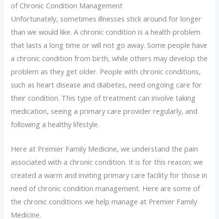
of Chronic Condition Management
Unfortunately, sometimes illnesses stick around for longer
than we would like. A chronic condition is a health problem
that lasts a long time or will not go away. Some people have
a chronic condition from birth, while others may develop the
problem as they get older. People with chronic conditions,
such as heart disease and diabetes, need ongoing care for
their condition. This type of treatment can involve taking
medication, seeing a primary care provider regularly, and
following a healthy lifestyle.
Here at Premier Family Medicine, we understand the pain
associated with a chronic condition. It is for this reason; we
created a warm and inviting primary care facility for those in
need of chronic condition management. Here are some of
the chronic conditions we help manage at Premier Family
Medicine.