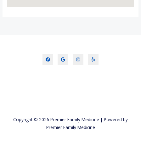
Copyright © 2026 Premier Family Medicine | Powered by
Premier Family Medicine