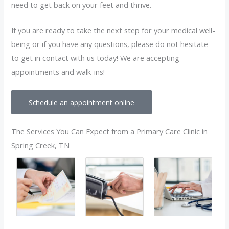
need to get back on your feet and thrive.
If you are ready to take the next step for your medical well-
being or if you have any questions, please do not hesitate
to get in contact with us today! We are accepting
appointments and walk-ins!
Schedule an appointment online
The Services You Can Expect from a Primary Care Clinic in
Spring Creek, TN