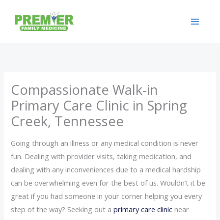
Skip
to
content
Compassionate Walk-in
Primary Care Clinic in Spring
Creek, Tennessee
Going through an illness or any medical condition is never
fun. Dealing with provider visits, taking medication, and
dealing with any inconveniences due to a medical hardship
can be overwhelming even for the best of us. Wouldn’t it be
great if you had someone in your corner helping you every
step of the way? Seeking out a
primary care clinic
near