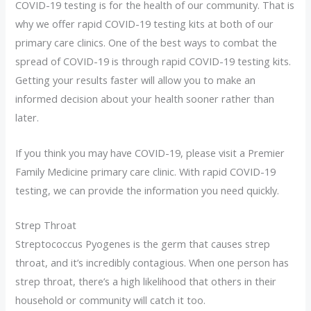
COVID-19 testing is for the health of our community. That is
why we offer rapid COVID-19 testing kits at both of our
primary care clinics. One of the best ways to combat the
spread of COVID-19 is through rapid COVID-19 testing kits.
Getting your results faster will allow you to make an
informed decision about your health sooner rather than
later.
If you think you may have COVID-19, please visit a Premier
Family Medicine primary care clinic. With rapid COVID-19
testing, we can provide the information you need quickly.
Strep Throat
Streptococcus Pyogenes is the germ that causes strep
throat, and it’s incredibly contagious. When one person has
strep throat, there’s a high likelihood that others in their
household or community will catch it too.