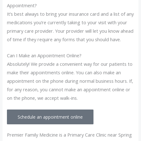
Appointment?
It’s best always to bring your insurance card and a list of any
medications you’re currently taking to your visit with your
primary care provider. Your provider will let you know ahead
of time if they require any forms that you should have.
Can I Make an Appointment Online?
Absolutely! We provide a convenient way for our patients to
make their appointments online. You can also make an
appointment on the phone during normal business hours. If,
for any reason, you cannot make an appointment online or
on the phone, we accept walk-ins.
Schedule an appointment online
Premier Family Medicine is a Primary Care Clinic near Spring