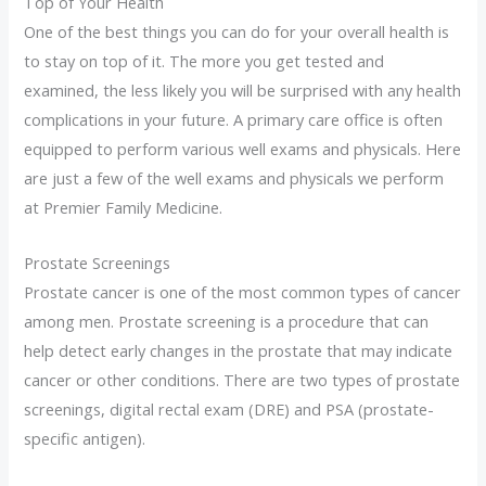
Top of Your Health
One of the best things you can do for your overall health is
to stay on top of it. The more you get tested and
examined, the less likely you will be surprised with any health
complications in your future. A primary care office is often
equipped to perform various well exams and physicals. Here
are just a few of the well exams and physicals we perform
at Premier Family Medicine.
Prostate Screenings
Prostate cancer is one of the most common types of cancer
among men. Prostate screening is a procedure that can
help detect early changes in the prostate that may indicate
cancer or other conditions. There are two types of prostate
screenings, digital rectal exam (DRE) and PSA (prostate-
specific antigen).