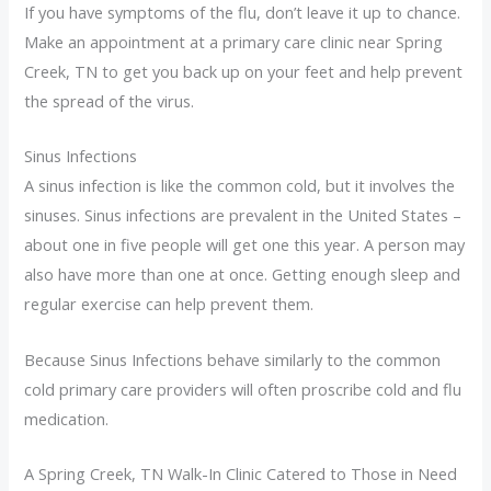
If you have symptoms of the flu, don’t leave it up to chance.
Make an appointment at a primary care clinic near Spring
Creek, TN to get you back up on your feet and help prevent
the spread of the virus.
Sinus Infections
A sinus infection is like the common cold, but it involves the
sinuses. Sinus infections are prevalent in the United States –
about one in five people will get one this year. A person may
also have more than one at once. Getting enough sleep and
regular exercise can help prevent them.
Because Sinus Infections behave similarly to the common
cold primary care providers will often proscribe cold and flu
medication.
A Spring Creek, TN Walk-In Clinic Catered to Those in Need