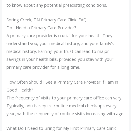
to know about any potential preexisting conditions.
Spring Creek, TN Primary Care Clinic FAQ
Do I Need a Primary Care Provider?
A primary care provider is crucial for your health. They
understand you, your medical history, and your family’s
medical history. Earning your trust can lead to major
savings in your health bills, provided you stay with your
primary care provider for a long time.
How Often Should I See a Primary Care Provider if I am in
Good Health?
The frequency of visits to your primary care office can vary.
Typically, adults require routine medical check-ups every
year, with the frequency of routine visits increasing with age.
What Do I Need to Bring for My First Primary Care Clinic