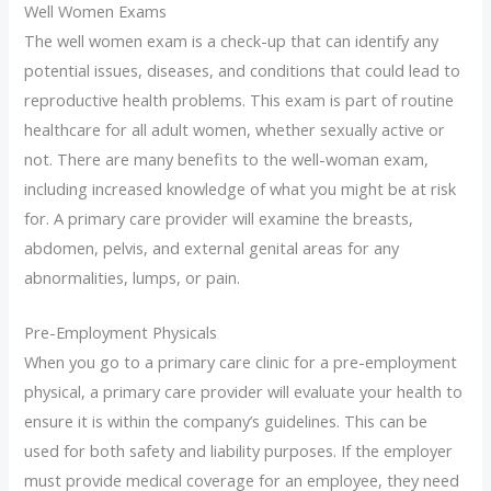
Well Women Exams
The well women exam is a check-up that can identify any
potential issues, diseases, and conditions that could lead to
reproductive health problems. This exam is part of routine
healthcare for all adult women, whether sexually active or
not. There are many benefits to the well-woman exam,
including increased knowledge of what you might be at risk
for. A primary care provider will examine the breasts,
abdomen, pelvis, and external genital areas for any
abnormalities, lumps, or pain.
Pre-Employment Physicals
When you go to a primary care clinic for a pre-employment
physical, a primary care provider will evaluate your health to
ensure it is within the company’s guidelines. This can be
used for both safety and liability purposes. If the employer
must provide medical coverage for an employee, they need