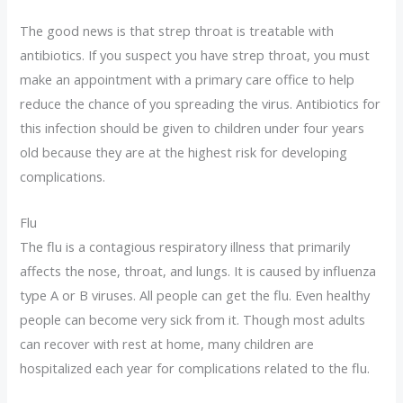
The good news is that strep throat is treatable with
antibiotics. If you suspect you have strep throat, you must
make an appointment with a primary care office to help
reduce the chance of you spreading the virus. Antibiotics for
this infection should be given to children under four years
old because they are at the highest risk for developing
complications.
Flu
The flu is a contagious respiratory illness that primarily
affects the nose, throat, and lungs. It is caused by influenza
type A or B viruses. All people can get the flu. Even healthy
people can become very sick from it. Though most adults
can recover with rest at home, many children are
hospitalized each year for complications related to the flu.