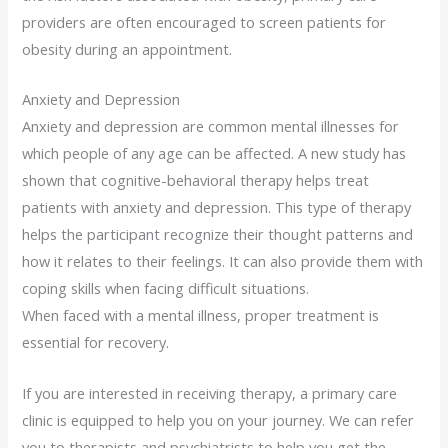
providers are often encouraged to screen patients for
obesity during an appointment.
Anxiety and Depression
Anxiety and depression are common mental illnesses for
which people of any age can be affected. A new study has
shown that cognitive-behavioral therapy helps treat
patients with anxiety and depression. This type of therapy
helps the participant recognize their thought patterns and
how it relates to their feelings. It can also provide them with
coping skills when facing difficult situations.
When faced with a mental illness, proper treatment is
essential for recovery.
If you are interested in receiving therapy, a primary care
clinic is equipped to help you on your journey. We can refer
you to therapists and psychiatrists to help you get the