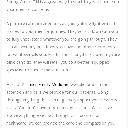
Spring Creek, TN is a great way to start to get a handle on
your medical concerns.
A primary care provider acts as your guiding light when it
comes to your medical journey. They will sit down with you
to fully understand whatever you are going through. They
can answer any questions you have and offer treatments
for whatever ails you. Furthermore, anything a primary care
clinic can’t do, they will refer you to a better-equipped
specialist to handle the situation.
Here at
Premier Family Medicine
, we take pride in the
attention and care we provide for our patients. Going
through anything that can negatively impact your health is
scary. You don’t have to go through it alone. We believe
above anything else that through our passion for
healthcare, we can provide the care and compassion you