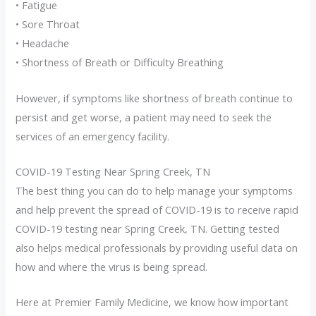
• Fatigue
• Sore Throat
• Headache
• Shortness of Breath or Difficulty Breathing
However, if symptoms like shortness of breath continue to
persist and get worse, a patient may need to seek the
services of an emergency facility.
COVID-19 Testing Near Spring Creek, TN
The best thing you can do to help manage your symptoms
and help prevent the spread of COVID-19 is to receive rapid
COVID-19 testing near Spring Creek, TN. Getting tested
also helps medical professionals by providing useful data on
how and where the virus is being spread.
Here at Premier Family Medicine, we know how important