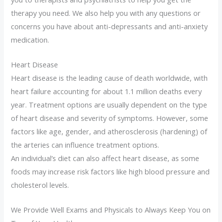
therapy you need. We also help you with any questions or
concerns you have about anti-depressants and anti-anxiety
medication.
Heart Disease
Heart disease is the leading cause of death worldwide, with
heart failure accounting for about 1.1 million deaths every
year. Treatment options are usually dependent on the type
of heart disease and severity of symptoms. However, some
factors like age, gender, and atherosclerosis (hardening) of
the arteries can influence treatment options.
An individual’s diet can also affect heart disease, as some
foods may increase risk factors like high blood pressure and
cholesterol levels.
We Provide Well Exams and Physicals to Always Keep You on