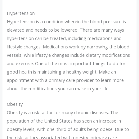
Hypertension
Hypertension is a condition wherein the blood pressure is
elevated and needs to be lowered. There are many ways
hypertension can be treated, including medications and
lifestyle changes. Medications work by narrowing the blood
vessels, while lifestyle changes include dietary modifications
and exercise. One of the most important things to do for
good health is maintaining a healthy weight. Make an
appointment with a primary care provider to learn more
about the modifications you can make in your life.
Obesity
Obesity is a risk factor for many chronic diseases. The
population of the United States has seen an increase in
obesity levels, with one-third of adults being obese. Due to
the risk factors associated with obesity, primary care