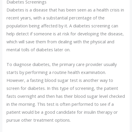
Diabetes Screenings
Diabetes is a disease that has been seen as a health crisis in
recent years, with a substantial percentage of the
population being affected by it. A diabetes screening can
help detect if someone is at risk for developing the disease,
which will save them from dealing with the physical and
mental tolls of diabetes later on.
To diagnose diabetes, the primary care provider usually
starts by performing a routine health examination.
However, a fasting blood sugar test is another way to
screen for diabetes. In this type of screening, the patient
fasts overnight and then has their blood sugar level checked
in the morning. This test is often performed to see if a
patient would be a good candidate for insulin therapy or
pursue other treatment options.