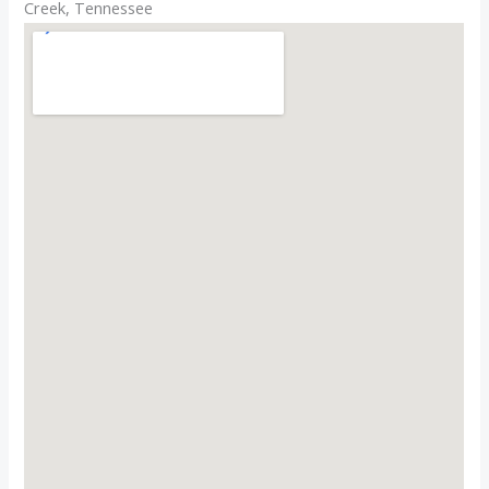
Creek, Tennessee