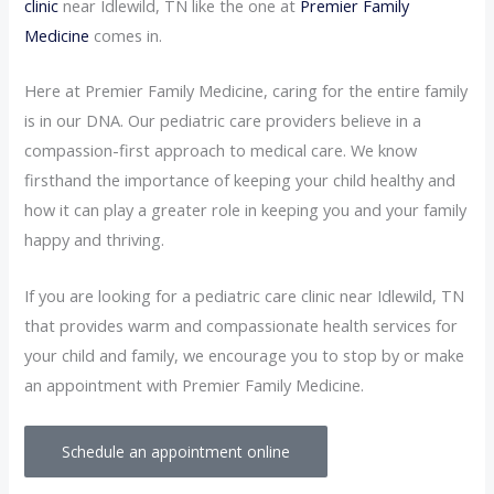
clinic
near Idlewild, TN like the one at
Premier Family
Medicine
comes in.
Here at Premier Family Medicine, caring for the entire family
is in our DNA. Our pediatric care providers believe in a
compassion-first approach to medical care. We know
firsthand the importance of keeping your child healthy and
how it can play a greater role in keeping you and your family
happy and thriving.
If you are looking for a pediatric care clinic near Idlewild, TN
that provides warm and compassionate health services for
your child and family, we encourage you to stop by or make
an appointment with Premier Family Medicine.
Schedule an appointment online