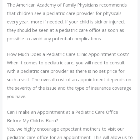
The American Academy of Family Physicians recommends
that children see a pediatric care provider for physicals
every year, more if needed. If your child is sick or injured,
they should be seen at a pediatric care office as soon as
possible to avoid any potential complications.
How Much Does a Pediatric Care Clinic Appointment Cost?
When it comes to pediatric care, you will need to consult
with a pediatric care provider as there is no set price for
such a visit. The overall cost of an appointment depends on
the severity of the issue and the type of insurance coverage
you have.
Can I make an Appointment at a Pediatric Care Office
Before My Child is Born?
Yes, we highly encourage expectant mothers to visit our
pediatric care office for an appointment. This will allow us to