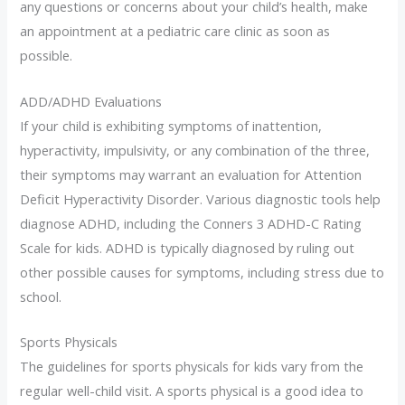
any questions or concerns about your child’s health, make
an appointment at a pediatric care clinic as soon as
possible.
ADD/ADHD Evaluations
If your child is exhibiting symptoms of inattention,
hyperactivity, impulsivity, or any combination of the three,
their symptoms may warrant an evaluation for Attention
Deficit Hyperactivity Disorder. Various diagnostic tools help
diagnose ADHD, including the Conners 3 ADHD-C Rating
Scale for kids. ADHD is typically diagnosed by ruling out
other possible causes for symptoms, including stress due to
school.
Sports Physicals
The guidelines for sports physicals for kids vary from the
regular well-child visit. A sports physical is a good idea to