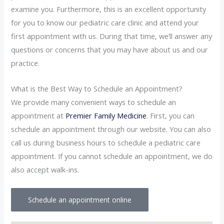
examine you. Furthermore, this is an excellent opportunity
for you to know our pediatric care clinic and attend your
first appointment with us. During that time, we’ll answer any
questions or concerns that you may have about us and our
practice.
What is the Best Way to Schedule an Appointment?
We provide many convenient ways to schedule an
appointment at
Premier Family Medicine
. First, you can
schedule an appointment through our website. You can also
call us during business hours to schedule a pediatric care
appointment. If you cannot schedule an appointment, we do
also accept walk-ins.
Schedule an appointment online