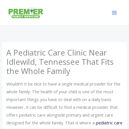
Skip
to
content
A Pediatric Care Clinic Near
Idlewild, Tennessee That Fits
the Whole Family
Wouldn’t it be nice to have a single medical provider for the
whole family. The health of your child is one of the most
important things you have to deal with on a daily basis.
However, it can be difficult to find a medical provider that
offers pediatric care alongside primary and urgent care
designed for the whole family. That is where a
pediatric care