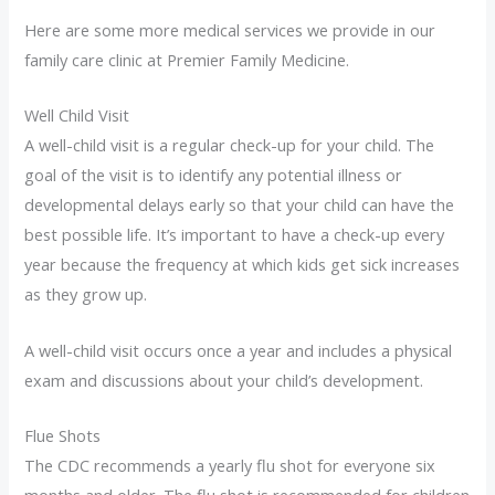
Here are some more medical services we provide in our
family care clinic at Premier Family Medicine.
Well Child Visit
A well-child visit is a regular check-up for your child. The
goal of the visit is to identify any potential illness or
developmental delays early so that your child can have the
best possible life. It’s important to have a check-up every
year because the frequency at which kids get sick increases
as they grow up.
A well-child visit occurs once a year and includes a physical
exam and discussions about your child’s development.
Flue Shots
The CDC recommends a yearly flu shot for everyone six
months and older. The flu shot is recommended for children