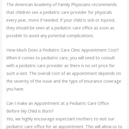
The American Academy of Family Physicians recommends
that children see a pediatric care provider for physicals
every year, more if needed. If your child is sick or injured,
they should be seen at a pediatric care office as soon as
possible to avoid any potential complications.
How Much Does a Pediatric Care Clinic Appointment Cost?
When it comes to pediatric care, you will need to consult
with a pediatric care provider as there is no set price for
such a visit. The overall cost of an appointment depends on
the severity of the issue and the type of insurance coverage
you have.
Can I make an Appointment at a Pediatric Care Office
Before My Child is Born?
Yes, we highly encourage expectant mothers to visit our
pediatric care office for an appointment. This will allow us to