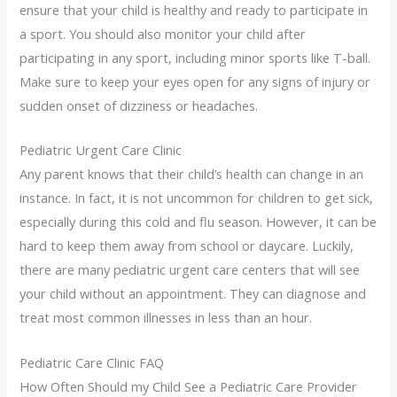
ensure that your child is healthy and ready to participate in
a sport. You should also monitor your child after
participating in any sport, including minor sports like T-ball.
Make sure to keep your eyes open for any signs of injury or
sudden onset of dizziness or headaches.
Pediatric Urgent Care Clinic
Any parent knows that their child’s health can change in an
instance. In fact, it is not uncommon for children to get sick,
especially during this cold and flu season. However, it can be
hard to keep them away from school or daycare. Luckily,
there are many pediatric urgent care centers that will see
your child without an appointment. They can diagnose and
treat most common illnesses in less than an hour.
Pediatric Care Clinic FAQ
How Often Should my Child See a Pediatric Care Provider