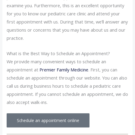
examine you. Furthermore, this is an excellent opportunity
for you to know our pediatric care clinic and attend your
first appointment with us. During that time, we’ll answer any
questions or concerns that you may have about us and our
practice.
What is the Best Way to Schedule an Appointment?
We provide many convenient ways to schedule an
appointment at
Premier Family Medicine
. First, you can
schedule an appointment through our website. You can also
call us during business hours to schedule a pediatric care
appointment. If you cannot schedule an appointment, we do
also accept walk-ins.
Schedule an appointment online