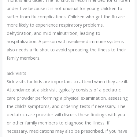
under five because it is not unusual for young children to
suffer from flu complications. Children who get the flu are
more likely to experience respiratory problems,
dehydration, and mild malnutrition, leading to
hospitalization. A person with weakened immune systems
also needs a flu shot to avoid spreading the illness to their
family members.
Sick Visits
Sick visits for kids are important to attend when they are ill.
Attendance at a sick visit typically consists of a pediatric
care provider performing a physical examination, assessing
the child’s symptoms, and ordering tests if necessary. The
pediatric care provider will discuss these findings with you
or other family members to diagnose the illness. If
necessary, medications may also be prescribed. If you have