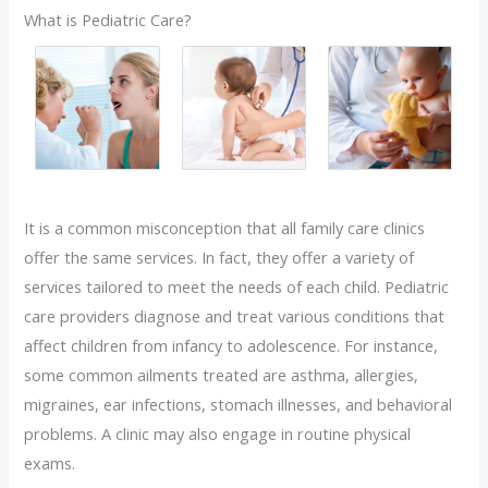
What is Pediatric Care?
It is a common misconception that all family care clinics
offer the same services. In fact, they offer a variety of
services tailored to meet the needs of each child. Pediatric
care providers diagnose and treat various conditions that
affect children from infancy to adolescence. For instance,
some common ailments treated are asthma, allergies,
migraines, ear infections, stomach illnesses, and behavioral
problems. A clinic may also engage in routine physical
exams.