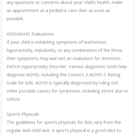
any questions or concerns about your child’s health, make
an appointment at a pediatric care clinic as soon as
possible.
ADD/ADHD Evaluations
If your child is exhibiting symptoms of inattention,
hyperactivity, impulsivity, or any combination of the three,
their symptoms may warrant an evaluation for Attention
Deficit Hyperactivity Disorder. Various diagnostic tools help
diagnose ADHD, including the Conners 3 ADHD-C Rating
Scale for kids. ADHD is typically diagnosed by ruling out
other possible causes for symptoms, including stress due to
school.
Sports Physicals
The guidelines for sports physicals for kids vary from the
regular well-child visit. A sports physical is a good idea to