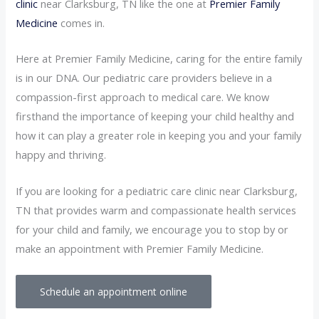
clinic
near Clarksburg, TN like the one at
Premier Family
Medicine
comes in.
Here at Premier Family Medicine, caring for the entire family
is in our DNA. Our pediatric care providers believe in a
compassion-first approach to medical care. We know
firsthand the importance of keeping your child healthy and
how it can play a greater role in keeping you and your family
happy and thriving.
If you are looking for a pediatric care clinic near Clarksburg,
TN that provides warm and compassionate health services
for your child and family, we encourage you to stop by or
make an appointment with Premier Family Medicine.
Schedule an appointment online