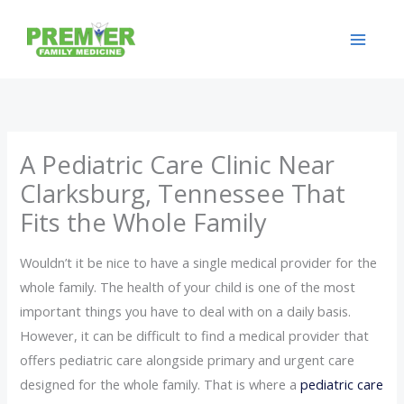
Skip
to
content
A Pediatric Care Clinic Near
Clarksburg, Tennessee That
Fits the Whole Family
Wouldn’t it be nice to have a single medical provider for the
whole family. The health of your child is one of the most
important things you have to deal with on a daily basis.
However, it can be difficult to find a medical provider that
offers pediatric care alongside primary and urgent care
designed for the whole family. That is where a
pediatric care