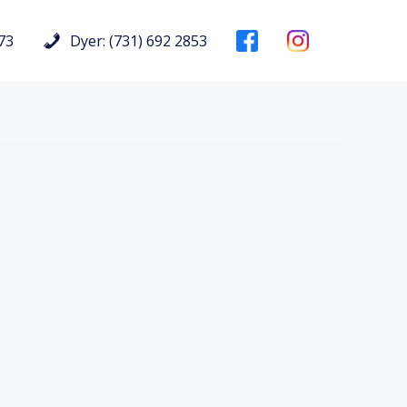
73
Dyer: (731) 692 2853