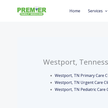
Skip
to
Home
Services
content
Westport, Tenness
Westport, TN Primary Care Cl
Westport, TN Urgent Care Cli
Westport, TN Pediatric Care C