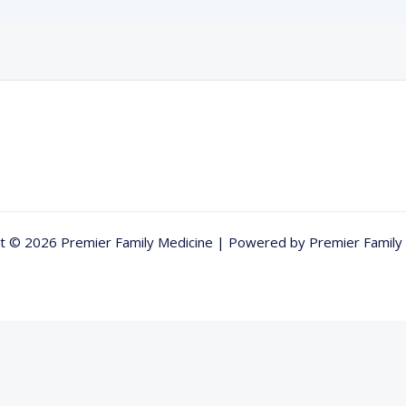
t © 2026 Premier Family Medicine | Powered by Premier Family