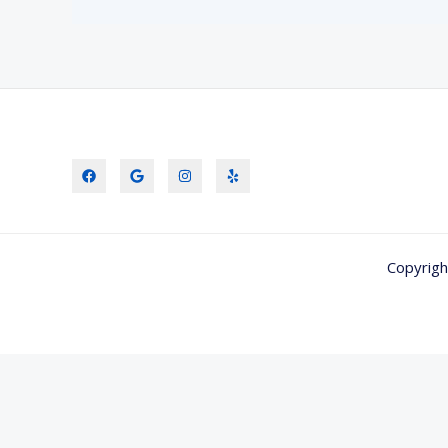
Copyrigh