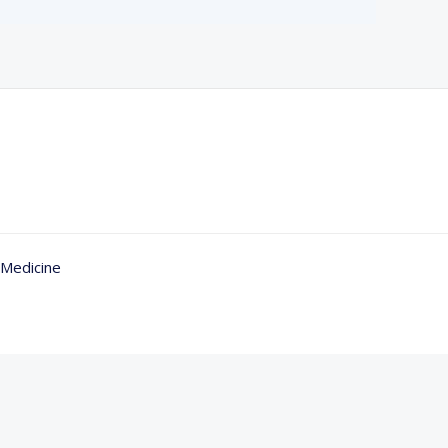
 Medicine