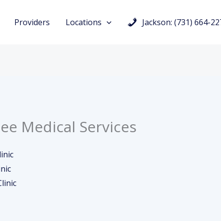
Providers
Locations
Jackson: (731) 664-22
ee Medical Services
inic
nic
linic