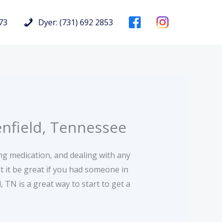
73
Dyer: (731) 692 2853
enfield, Tennessee
ing medication, and dealing with any
 it be great if you had someone in
 TN is a great way to start to get a