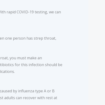
With rapid COVID-19 testing, we can
hen one person has strep throat,
throat, you must make an
biotics for this infection should be
ications.
s caused by influenza type A or B
t adults can recover with rest at