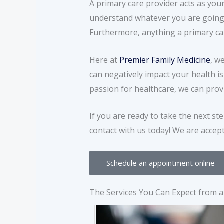
A primary care provider acts as your
understand whatever you are going 
Furthermore, anything a primary care 
Here at
Premier Family Medicine
, w
can negatively impact your health i
passion for healthcare, we can prov
If you are ready to take the next st
contact with us today! We are accep
Schedule an appointment online
The Services You Can Expect from a 