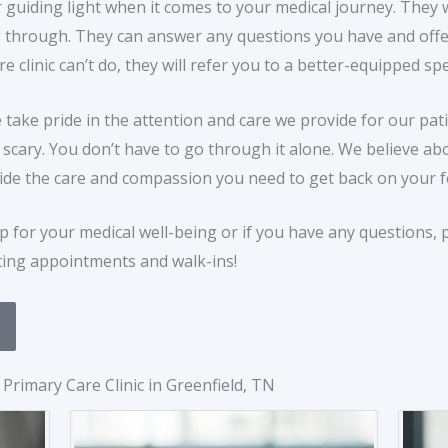
 guiding light when it comes to your medical journey. They wi
through. They can answer any questions you have and offer
clinic can’t do, they will refer you to a better-equipped spec
e take pride in the attention and care we provide for our pa
s scary. You don’t have to go through it alone. We believe a
ide the care and compassion you need to get back on your fe
ep for your medical well-being or if you have any questions, p
ting appointments and walk-ins!
Primary Care Clinic in Greenfield, TN