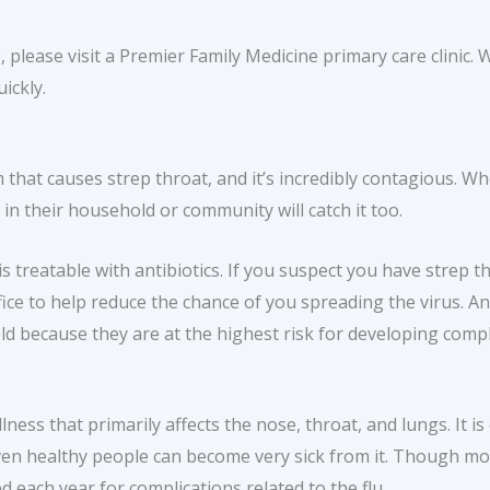
please visit a Premier Family Medicine primary care clinic. 
ickly.
that causes strep throat, and it’s incredibly contagious. W
 in their household or community will catch it too.
s treatable with antibiotics. If you suspect you have strep 
ce to help reduce the chance of you spreading the virus. Anti
ld because they are at the highest risk for developing compl
llness that primarily affects the nose, throat, and lungs. It i
 Even healthy people can become very sick from it. Though mos
 each year for complications related to the flu.