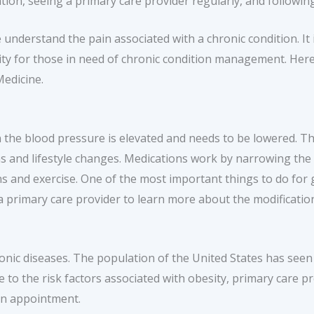
ion, seeing a primary care provider regularly, and following 
understand the pain associated with a chronic condition. It i
lity for those in need of chronic condition management. Her
edicine.
n the blood pressure is elevated and needs to be lowered. 
s and lifestyle changes. Medications work by narrowing the b
ns and exercise. One of the most important things to do for 
primary care provider to learn more about the modification
ronic diseases. The population of the United States has seen 
e to the risk factors associated with obesity, primary care 
an appointment.