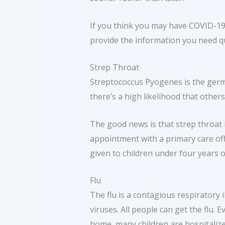
If you think you may have COVID-19, 
provide the information you need qu
Strep Throat
Streptococcus Pyogenes is the germ 
there’s a high likelihood that others
The good news is that strep throat i
appointment with a primary care offi
given to children under four years o
Flu
The flu is a contagious respiratory i
viruses. All people can get the flu.
home, many children are hospitalized