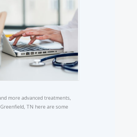
y and more advanced treatments,
r Greenfield, TN here are some