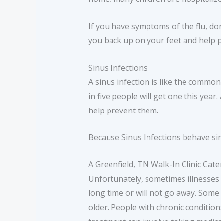
If you have symptoms of the flu, don
you back up on your feet and help p
Sinus Infections
A sinus infection is like the common
in five people will get one this ye
help prevent them.
Because Sinus Infections behave sim
A Greenfield, TN Walk-In Clinic Ca
Unfortunately, sometimes illnesses s
long time or will not go away. Some
older. People with chronic condition