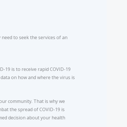
 need to seek the services of an
-19 is to receive rapid COVID-19
l data on how and where the virus is
 our community. That is why we
ombat the spread of COVID-19 is
rmed decision about your health