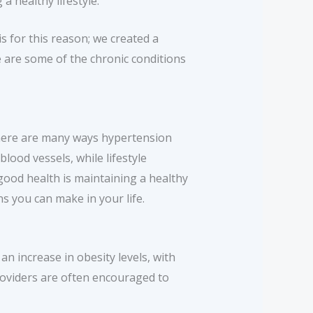
a healthy lifestyle.
s for this reason; we created a
e are some of the chronic conditions
There are many ways hypertension
lood vessels, while lifestyle
good health is maintaining a healthy
s you can make in your life.
an increase in obesity levels, with
providers are often encouraged to