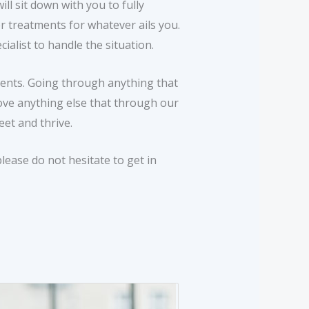
ll sit down with you to fully
 treatments for whatever ails you.
ialist to handle the situation.
tients. Going through anything that
bove anything else that through our
et and thrive.
lease do not hesitate to get in