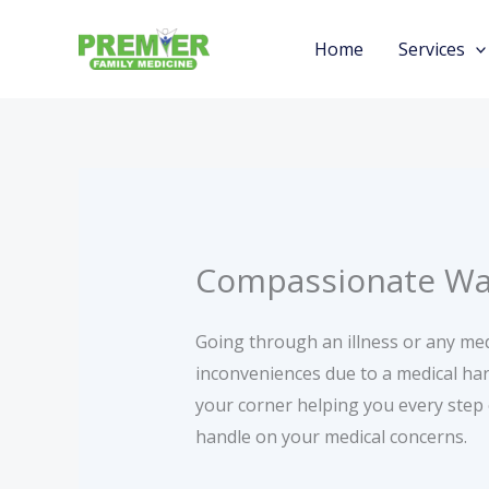
Skip
to
Home
Services
content
Compassionate Walk
Going through an illness or any medi
inconveniences due to a medical har
your corner helping you every step
handle on your medical concerns.