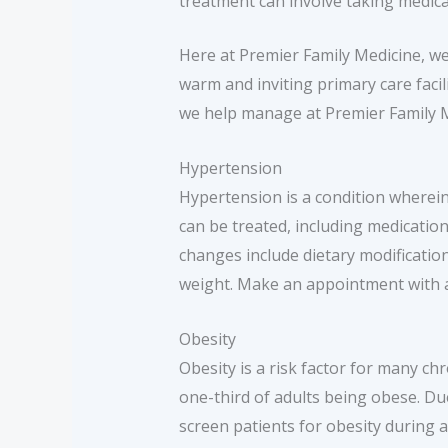
treatment can involve taking medicat
Here at Premier Family Medicine, we 
warm and inviting primary care faci
we help manage at Premier Family M
Hypertension
Hypertension is a condition wherei
can be treated, including medication
changes include dietary modificatio
weight. Make an appointment with a 
Obesity
Obesity is a risk factor for many ch
one-third of adults being obese. Du
screen patients for obesity during 