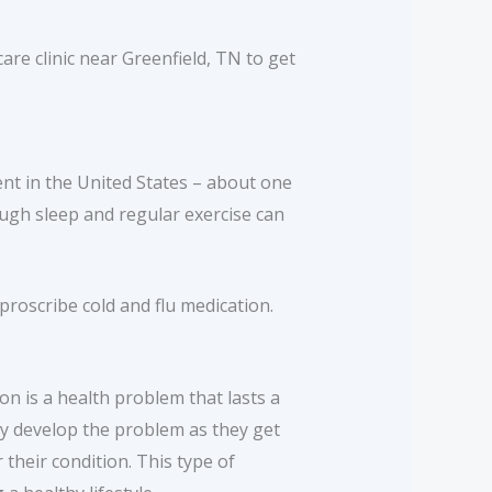
are clinic near Greenfield, TN to get
lent in the United States – about one
ough sleep and regular exercise can
proscribe cold and flu medication.
on is a health problem that lasts a
ay develop the problem as they get
their condition. This type of