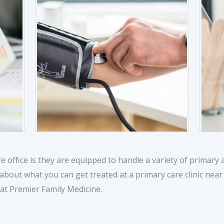
e office is they are equipped to handle a variety of primar
 about what you can get treated at a primary care clinic nea
at Premier Family Medicine.