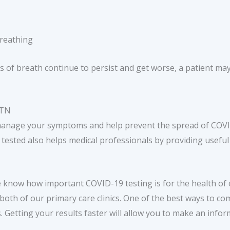
Breathing
 of breath continue to persist and get worse, a patient may
 TN
manage your symptoms and help prevent the spread of COVID
g tested also helps medical professionals by providing usefu
e know how important COVID-19 testing is for the health of
 both of our primary care clinics. One of the best ways to c
. Getting your results faster will allow you to make an info