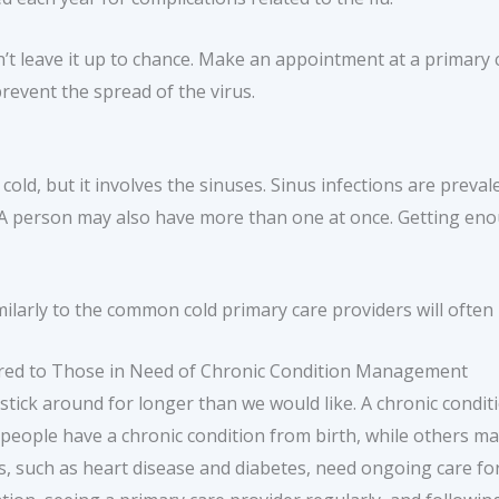
’t leave it up to chance. Make an appointment at a primary c
revent the spread of the virus.
 cold, but it involves the sinuses. Sinus infections are preva
ar. A person may also have more than one at once. Getting en
ilarly to the common cold primary care providers will often 
tered to Those in Need of Chronic Condition Management
tick around for longer than we would like. A chronic conditi
 people have a chronic condition from birth, while others m
s, such as heart disease and diabetes, need ongoing care for 