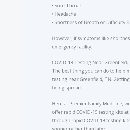
• Sore Throat
• Headache
• Shortness of Breath or Difficulty 
However, if symptoms like shortness
emergency facility.
COVID-19 Testing Near Greenfield,
The best thing you can do to help 
testing near Greenfield, TN. Gettin
being spread.
Here at Premier Family Medicine, w
offer rapid COVID-19 testing kits at
through rapid COVID-19 testing kits
sooner rather than later.