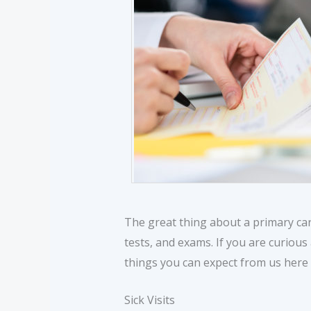
The great thing about a primary car
tests, and exams. If you are curious
things you can expect from us here 
Sick Visits