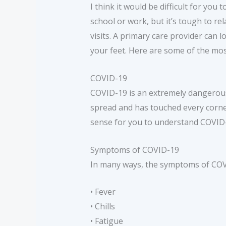
I think it would be difficult for you
school or work, but it’s tough to rel
visits. A primary care provider can 
your feet. Here are some of the mos
COVID-19
COVID-19 is an extremely dangerous 
spread and has touched every corne
sense for you to understand COVID-1
Symptoms of COVID-19
In many ways, the symptoms of COVID
• Fever
• Chills
• Fatigue