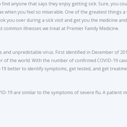
 to find anyone that says they enjoy getting sick. Sure, you co
ax when you feel so miserable. One of the greatest things a wa
look you over during a sick visit and get you the medicine a
t common illnesses we treat at Premier Family Medicine.
and unpredictable virus. First identified in December of 2
r of the world. With the number of confirmed COVID-19 case
9 better to identify symptoms, get tested, and get treatme
-19 are similar to the symptoms of severe flu. A patient m