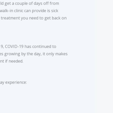
uld get a couple of days off from
lk-in clinic can provide is sick
nd treatment you need to get back on
019, COVID-19 has continued to
s growing by the day, it only makes
nt if needed.
ay experience: