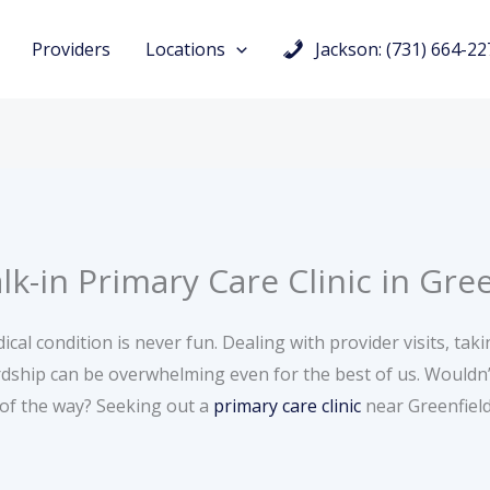
Providers
Locations
Jackson: (731) 664-22
-in Primary Care Clinic in Gre
cal condition is never fun. Dealing with provider visits, tak
dship can be overwhelming even for the best of us. Wouldn’t
 of the way? Seeking out a
primary care clinic
near Greenfield,