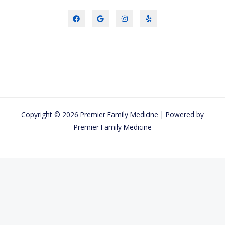
Copyright © 2026 Premier Family Medicine | Powered by
Premier Family Medicine