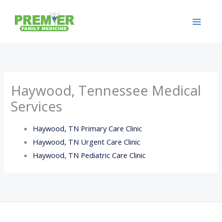
Skip
to
content
Haywood, Tennessee Medical
Services
Haywood, TN Primary Care Clinic
Haywood, TN Urgent Care Clinic
Haywood, TN Pediatric Care Clinic