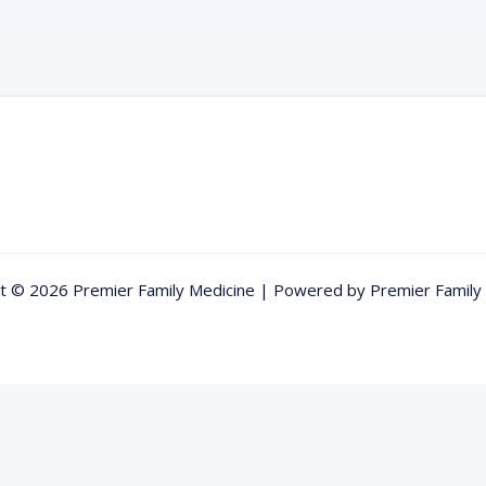
t © 2026 Premier Family Medicine | Powered by Premier Family