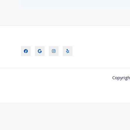
Copyrigh