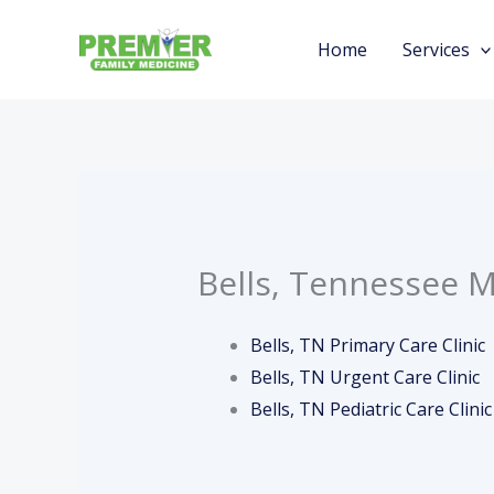
Skip
to
Home
Services
content
Bells, Tennessee M
Bells, TN Primary Care Clinic
Bells, TN Urgent Care Clinic
Bells, TN Pediatric Care Clinic