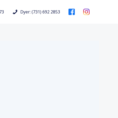
73
Dyer: (731) 692 2853