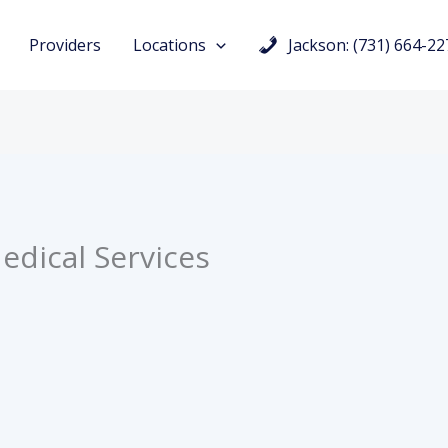
Providers
Locations
Jackson: (731) 664-22
edical Services