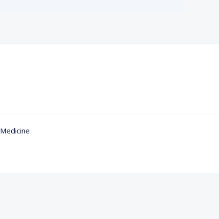
 Medicine